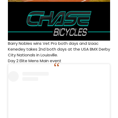
Barry Nobles wins Vet Pro both days and Izaac
Kenedey takes 2nd both days at the USA BMX Derby
City Nationals in Louisville.
Day 2 Elite Mens Main event