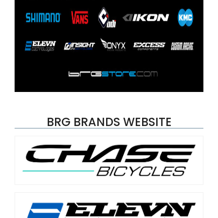
BRG BRANDS WEBSITE