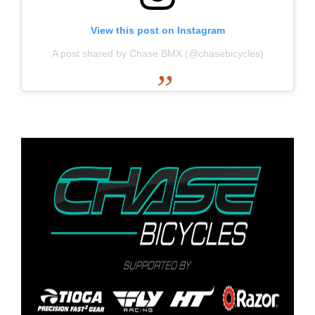
View this post on Instagram
A post shared by Chase BMX (@chasebicycles)