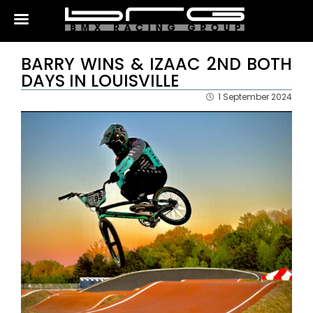
BARRY WINS & IZAAC 2ND BOTH
DAYS IN LOUISVILLE
1 September 2024