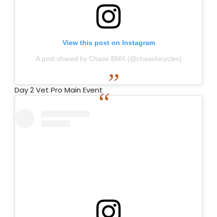
View this post on Instagram
A post shared by Chase BMX (@chasebicycles)
Day 2 Vet Pro Main Event