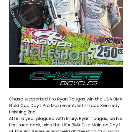
Chase supported Pro Ryan Tougas win the USA BMX
Gold Cup Day 1 Pro Main event, with Izaac Kennedy
finishing 2nd,
After a year plagued with Injury, Ryan Tougas, on his
first race back, wins the USA BMX Elite Main on Day 1
of the Pro Series event held at the Gold Cup Finals.