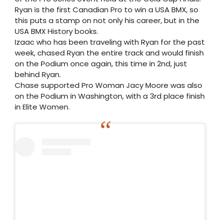
Ryan is the first Canadian Pro to win a USA BMX, so
this puts a stamp on not only his career, but in the
USA BMX History books.
Izaac who has been traveling with Ryan for the past
week, chased Ryan the entire track and would finish
on the Podium once again, this time in 2nd, just
behind Ryan.
Chase supported Pro Woman Jacy Moore was also
on the Podium in Washington, with a 3rd place finish
in Elite Women.