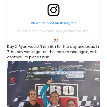
View this post on Instagram
A post shared by Chase BMX (@chasebicycles)
Day 2 Ryan would finish 5th for the day and Izaac in
7th. Jacy would get on the Podium Ince again, with
another 3rd place finish.