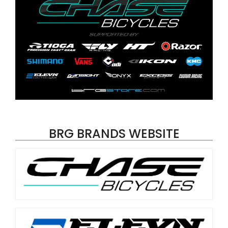
BRG BRANDS WEBSITE