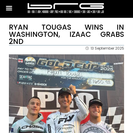
RYAN TOUGAS WINS IN
WASHINGTON, IZAAC GRABS
2ND
13 September 2025