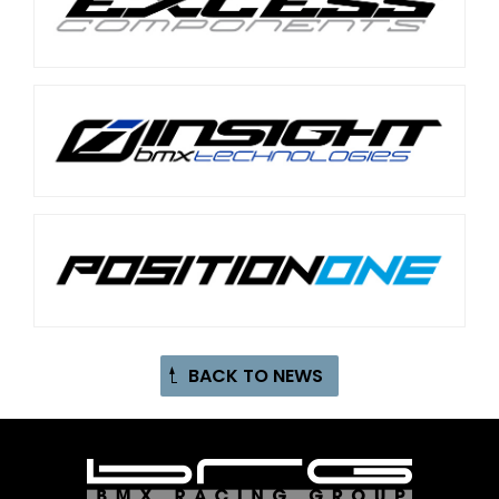
BACK TO NEWS