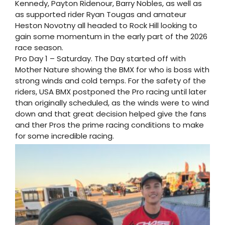
Kennedy, Payton Ridenour, Barry Nobles, as well as
as supported rider Ryan Tougas and amateur
Heston Novotny all headed to Rock Hill looking to
gain some momentum in the early part of the 2026
race season.
Pro Day 1 – Saturday. The Day started off with
Mother Nature showing the BMX for who is boss with
strong winds and cold temps. For the safety of the
riders, USA BMX postponed the Pro racing until later
than originally scheduled, as the winds were to wind
down and that great decision helped give the fans
and ther Pros the prime racing conditions to make
for some incredible racing.