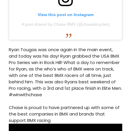
View this post on Instagram
A post shared by Chase BMX (@chasebicycles)
Ryan Tougas was once again in the main event,
and today was his day! Ryan grabbed the USA BMX
Pro Series win in Rock Hill! What a day to remember
for Ryan, as the who’s who of BMX were on track,
with one of the best BMX racers of all time, just
behind him. This was also Ryans best weekend of
Pro racing, with a 3rd and 1st place finish in Elite Men.
#winwithchase
Chase is proud to have partnered up with some of
the best companies in BMX and brands that
support BMX racing