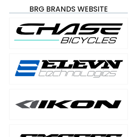
BRG BRANDS WEBSITE