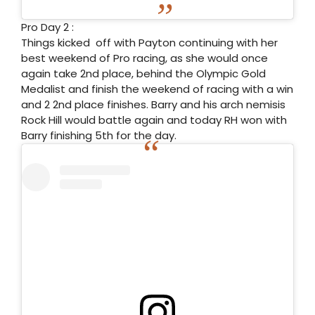
Pro Day 2 :
Things kicked off with Payton continuing with her
best weekend of Pro racing, as she would once
again take 2nd place, behind the Olympic Gold
Medalist and finish the weekend of racing with a win
and 2 2nd place finishes. Barry and his arch nemisis
Rock Hill would battle again and today RH won with
Barry finishing 5th for the day.