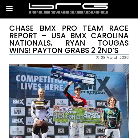
CHASE BMX PRO TEAM RACE
REPORT – USA BMX CAROLINA
NATIONALS. RYAN TOUGAS
WINS! PAYTON GRABS 2 2ND’S
28 March 2026