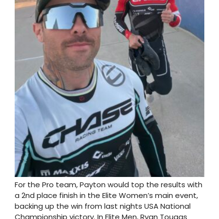
For the Pro team, Payton would top the results with
a 2nd place finish in the Elite Women’s main event,
backing up the win from last nights USA National
Championship victory. In Elite Men, Ryan Tougas