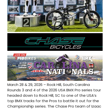
March 28 & 29, 2026 – Rock Hill, South Carolina
Rounds 3 and 4 of the 2026 USA BMX Pro series tour
headed down to Rock Hill, SC to one of the USA’s
top BMX tracks for the Pros to battle it out for the
Championship series. The Chase Pro team of Izaac