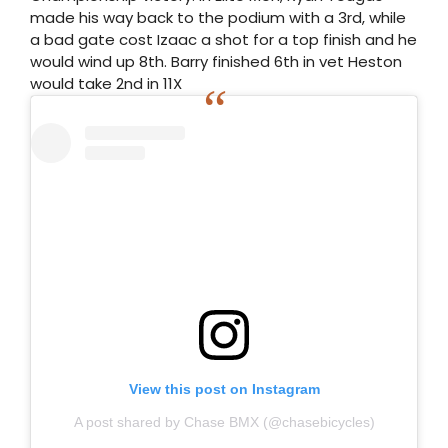
made his way back to the podium with a 3rd, while
a bad gate cost Izaac a shot for a top finish and he
would wind up 8th. Barry finished 6th in vet Heston
would take 2nd in 11X
View this post on Instagram
A post shared by Chase BMX (@chasebicycles)