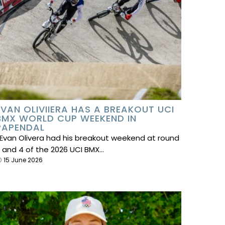
EVAN OLIVIIERA HAS A BREAKOUT UCI
BMX WORLD CUP WEEKEND IN
PAPENDAL
van Olivera had his breakout weekend at round
 and 4 of the 2026 UCI BMX…
15 June 2026