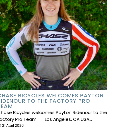
CHASE BICYCLES WELCOMES PAYTON
RIDENOUR TO THE FACTORY PRO
TEAM
hase Bicycles welcomes Payton Ridenour to the
actory Pro Team Los Angeles, CA USA…
21 April 2026