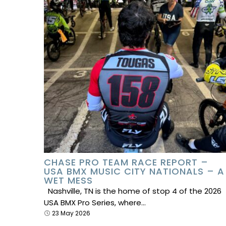
CHASE PRO TEAM RACE REPORT –
USA BMX MUSIC CITY NATIONALS – A
WET MESS
Nashville, TN is the home of stop 4 of the 2026
USA BMX Pro Series, where…
23 May 2026