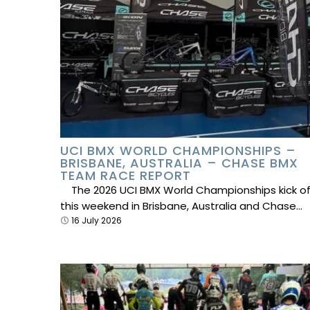
UCI BMX WORLD CHAMPIONSHIPS –
BRISBANE, AUSTRALIA – CHASE BMX
TEAM RACE REPORT
The 2026 UCI BMX World Championships kick of
this weekend in Brisbane, Australia and Chase…
16 July 2026