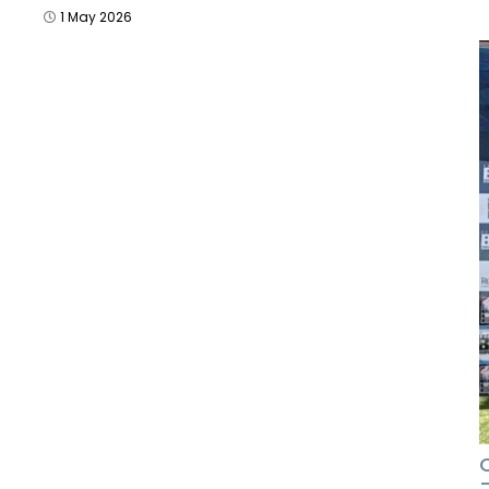
1 May 2026