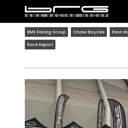
BMX Racing Group
Chase Bicycles
Elevn R
Race Report