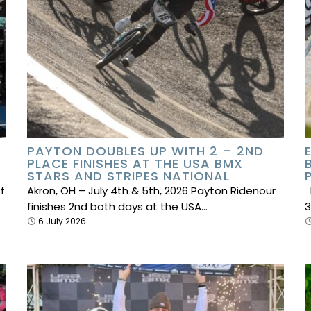
PAYTON DOUBLES UP WITH 2 – 2ND
PLACE FINISHES AT THE USA BMX
STARS AND STRIPES NATIONAL
f
Akron, OH – July 4th & 5th, 2026 Payton Ridenour
E
finishes 2nd both days at the USA…
3
6 July 2026