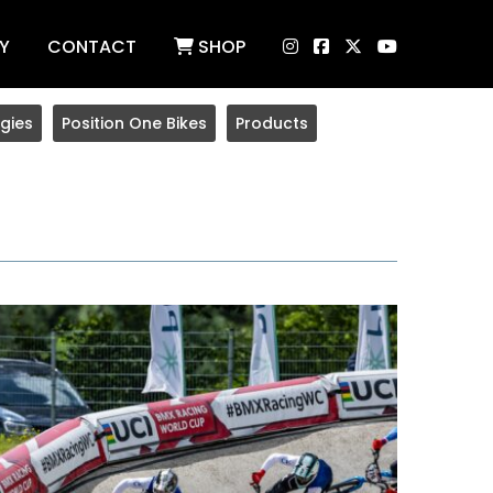
Y
CONTACT
SHOP
gies
Position One Bikes
Products