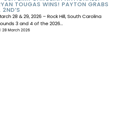
RYAN TOUGAS WINS! PAYTON GRABS
2 2ND’S
arch 28 & 29, 2026 – Rock Hill, South Carolina
ounds 3 and 4 of the 2026…
28 March 2026