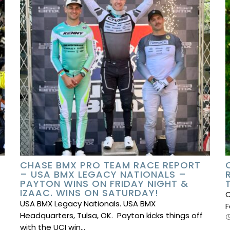
CHASE BMX PRO TEAM RACE REPORT
– USA BMX LEGACY NATIONALS –
PAYTON WINS ON FRIDAY NIGHT &
IZAAC. WINS ON SATURDAY!
C
USA BMX Legacy Nationals. USA BMX
F
Headquarters, Tulsa, OK. Payton kicks things off
with the UCI win…