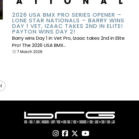
2026 USA BMX PRO SERIES OPENER –
LONE STAR NATIONALS – BARRY WINS
DAY 1 VET, IZAAC TAKES 2ND IN ELITE!
PAYTON WINS DAY 2!
Barry wins Day 1 in Vet Pro, Izaac takes 2nd in Elite
Pro! The 2026 USA BMX…
7 March 2026
»|