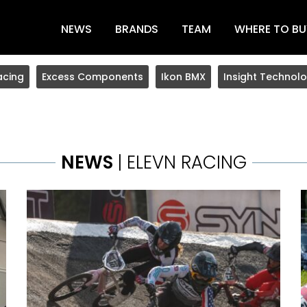
NEWS
BRANDS
TEAM
WHERE TO BU
acing
Excess Components
Ikon BMX
Insight Technolo
NEWS
| ELEVN RACING