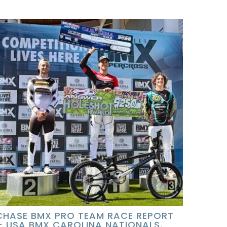
CHASE BMX PRO TEAM RACE REPORT
– USA BMX CAROLINA NATIONALS.