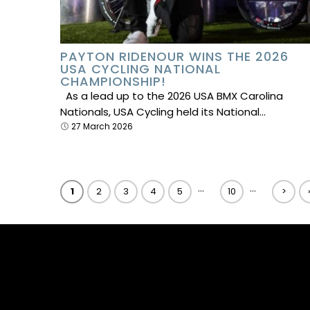
PAYTON RIDENOUR WINS THE 2026
USA CYCLING NATIONAL
CHAMPIONSHIP!
As a lead up to the 2026 USA BMX Carolina
Nationals, USA Cycling held its National…
27 March 2026
...
...
1
2
3
4
5
10
>